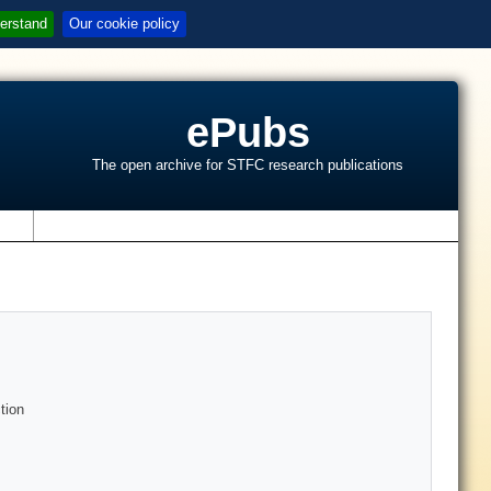
erstand
Our cookie policy
ePubs
The open archive for STFC research publications
s
tion