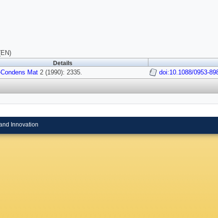
(EN)
Details
-Condens Mat
2 (1990): 2335.
doi:10.1088/0953-89
and Innovation