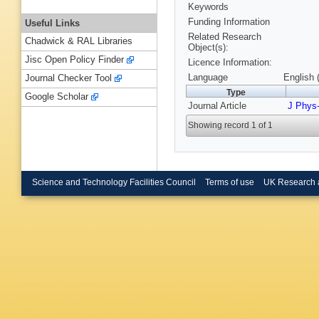
Keywords
Funding Information
Useful Links
Related Research
Chadwick & RAL Libraries
Object(s):
Jisc Open Policy Finder
Licence Information:
Language
English 
Journal Checker Tool
Type
Google Scholar
Journal Article
J Phys
Showing record 1 of 1
Science and Technology Facilities Council
Terms of use
UK Research 