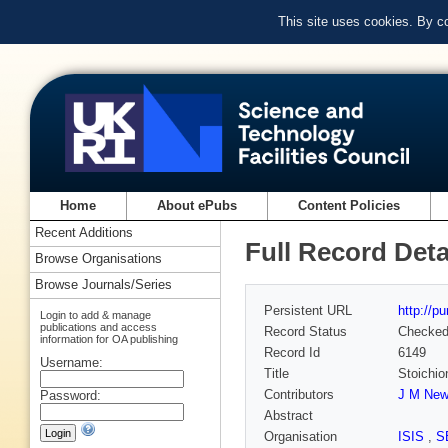
This site uses cookies. By c
Home
About ePubs
Content Policies
Recent Additions
Full Record Deta
Browse Organisations
Browse Journals/Series
Persistent URL
http://p
Login to add & manage
publications and access
Record Status
Checke
information for OA publishing
Record Id
6149
Username:
Title
Stoichio
Contributors
J M Ne
Password:
Abstract
Organisation
ISIS
,
S