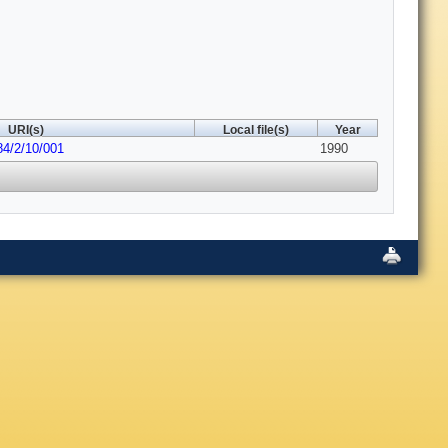
URI(s)
Local file(s)
Year
84/2/10/001
1990