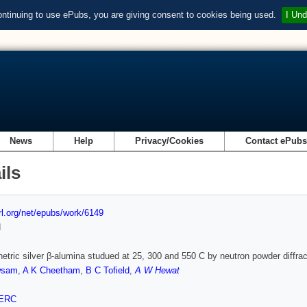
ontinuing to use ePubs, you are giving consent to cookies being used.
I Und
News
Help
Privacy/Cookies
Contact ePub
ils
url.org/net/epubs/work/6149
d
netric silver β-alumina studued at 25, 300 and 550 C by neutron powder diffrac
wsam
,
A K Cheetham
,
B C Tofield
,
A W Hewat
ERC