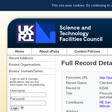
This site uses cookies. By continuing to
Home
About ePubs
Content Policies
Recent Additions
Full Record Deta
Browse Organisations
Browse Journals/Series
Persistent URL
http://p
Login to add & manage
publications and access
Record Status
Checke
information for OA publishing
Record Id
61546
Username:
Title
Pressure
perturba
Password:
Contributors
RE San 
Milman
Abstract