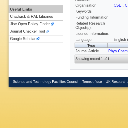
Organisation
CSE
,
C
Useful Links
Keywords
Chadwick & RAL Libraries
Funding Information
Related Research
Jisc Open Policy Finder
Object(s):
Journal Checker Tool
Licence Information:
Google Scholar
Language
English 
Type
Journal Article
Phys Chem
Showing record 1 of 1
Science and Technology Facilities Council
Terms of use
UK Research 