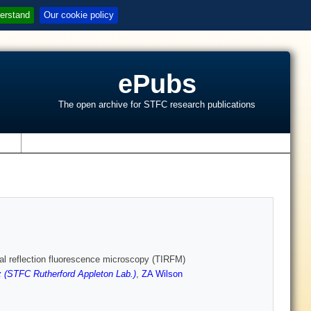
erstand
Our cookie policy
ePubs
The open archive for STFC research publications
s
rnal reflection fluorescence microscopy (TIRFM)
 (STFC Rutherford Appleton Lab.)
,
ZA Wilson