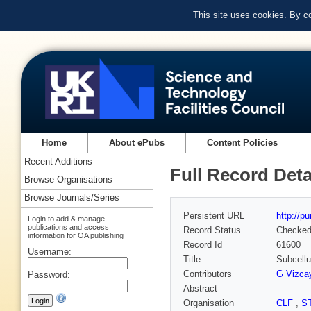
This site uses cookies. By c
Home
About ePubs
Content Policies
Recent Additions
Full Record Deta
Browse Organisations
Browse Journals/Series
Persistent URL
http://p
Login to add & manage
publications and access
Record Status
Checke
information for OA publishing
Record Id
61600
Username:
Title
Subcellu
Contributors
G Vizca
Password:
Abstract
Organisation
CLF
,
S