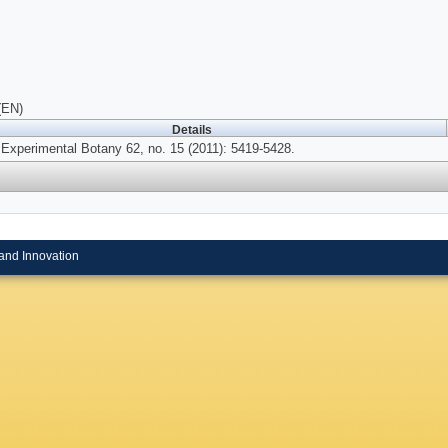
(EN)
Details
 Experimental Botany 62, no. 15 (2011): 5419-5428.
and Innovation