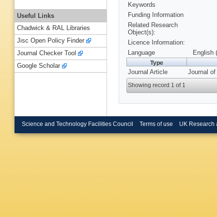
Keywords
Funding Information
Useful Links
Related Research
Chadwick & RAL Libraries
Object(s):
Jisc Open Policy Finder
Licence Information:
Language
English 
Journal Checker Tool
Type
Google Scholar
Journal Article
Journal of
Showing record 1 of 1
Science and Technology Facilities Council
Terms of use
UK Research 