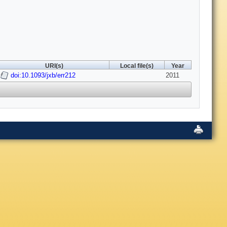
URI(s)
Local file(s)
Year
doi:10.1093/jxb/err212
2011