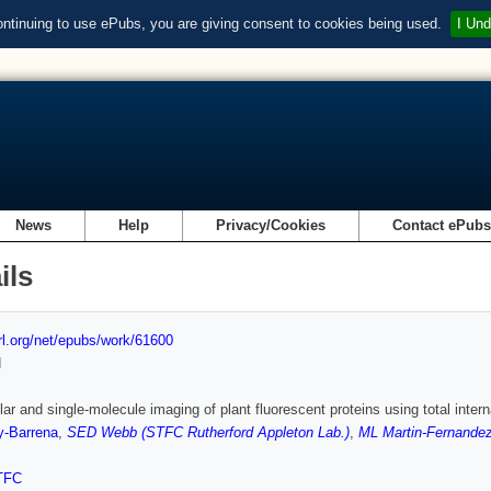
ontinuing to use ePubs, you are giving consent to cookies being used.
I Und
News
Help
Privacy/Cookies
Contact ePub
ils
url.org/net/epubs/work/61600
d
lar and single-molecule imaging of plant fluorescent proteins using total inte
y-Barrena
,
SED Webb (STFC Rutherford Appleton Lab.)
,
ML Martin-Fernandez
TFC