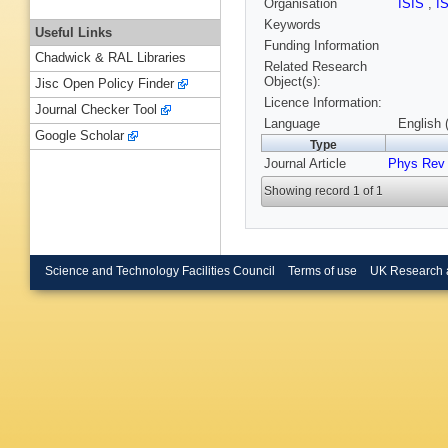
Organisation
ISIS
,
I
Keywords
Useful Links
Funding Information
Chadwick & RAL Libraries
Related Research
Object(s):
Jisc Open Policy Finder
Licence Information:
Journal Checker Tool
Language
English 
Google Scholar
Type
Journal Article
Phys Rev
Showing record 1 of 1
Science and Technology Facilities Council
Terms of use
UK Research 