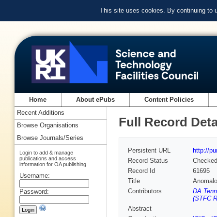
This site uses cookies. By continuing to
Home
About ePubs
Content Policies
Recent Additions
Full Record Deta
Browse Organisations
Browse Journals/Series
Persistent URL
http://p
Login to add & manage
publications and access
Record Status
Checke
information for OA publishing
Record Id
61695
Username:
Title
Anomalou
Contributors
DA Tenn
Password:
(STFC Ru
Abstract