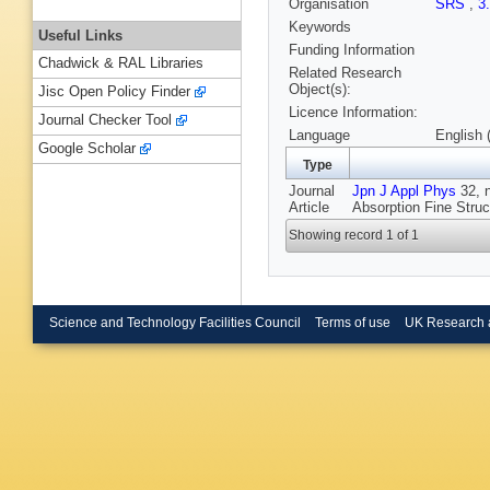
Organisation
SRS
,
3
Keywords
Useful Links
Funding Information
Chadwick & RAL Libraries
Related Research
Object(s):
Jisc Open Policy Finder
Licence Information:
Journal Checker Tool
Language
English 
Google Scholar
Type
Journal
Jpn J Appl Phys
32, n
Article
Absorption Fine Stru
Showing record 1 of 1
Science and Technology Facilities Council
Terms of use
UK Research 