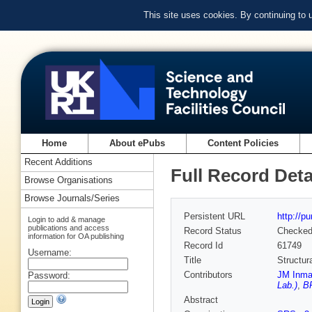
This site uses cookies. By continuing to
Home
About ePubs
Content Policies
Recent Additions
Full Record Deta
Browse Organisations
Browse Journals/Series
Persistent URL
http://p
Login to add & manage
publications and access
Record Status
Checke
information for OA publishing
Record Id
61749
Username:
Title
Structur
Contributors
JM Inma
Password:
Lab.)
,
B
Abstract