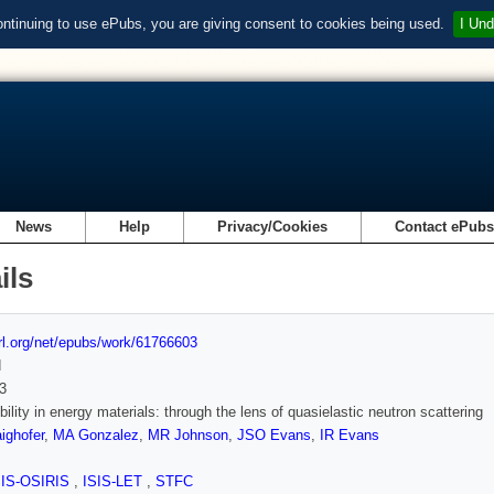
ontinuing to use ePubs, you are giving consent to cookies being used.
I Und
News
Help
Privacy/Cookies
Contact ePub
ils
url.org/net/epubs/work/61766603
d
3
bility in energy materials: through the lens of quasielastic neutron scattering
ighofer
,
MA Gonzalez
,
MR Johnson
,
JSO Evans
,
IR Evans
SIS-OSIRIS
,
ISIS-LET
,
STFC