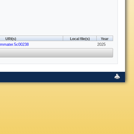
URI(s)
Local file(s)
Year
emmater.5c00238
2025