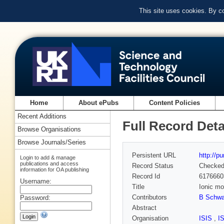
This site uses cookies. By c
Home
About ePubs
Content Policies
Recent Additions
Full Record Deta
Browse Organisations
Browse Journals/Series
Persistent URL
http://p
Login to add & manage
publications and access
Record Status
Checke
information for OA publishing
Record Id
6176660
Username:
Title
Ionic mo
Contributors
B Schwa
Password:
Abstract
Organisation
ISIS
,
I