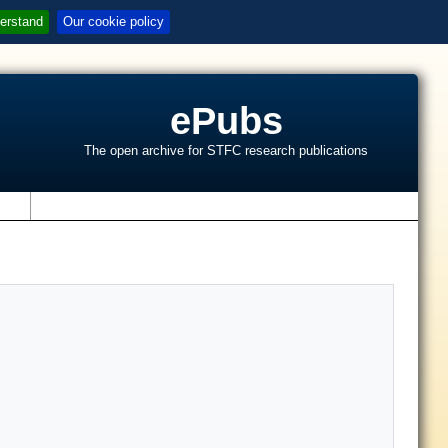
erstand
Our cookie policy
ePubs
The open archive for STFC research publications
s