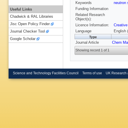
Keywords
neutron 
Funding Information
Useful Links
Related Research
Chadwick & RAL Libraries
Object(s):
Jisc Open Policy Finder
Licence Information:
Creative
Language
English 
Journal Checker Tool
Type
Google Scholar
Journal Article
Chem Ma
Showing record 1 of 1
Science and Technology Facilities Council
Terms of use
UK Research 