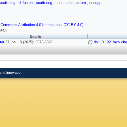
scattering
,
diffusion
,
scattering
,
chemical structure
,
energy
 Commons Attribution 4.0 International (CC BY 4.0)
(EN)
Details
ter
37, no. 10 (2025): 3575-3593.
doi:10.1021/acs.ch
and Innovation