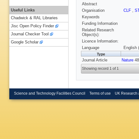
Abstract
Useful Links
Organisation
CLF
,
S
Keywords
Chadwick & RAL Libraries
Funding Information
Jisc Open Policy Finder
Related Research
Journal Checker Tool
Object(s):
Licence Information:
Google Scholar
Language
English 
Type
Journal Article
Nature
48
Showing record 1 of 1
Science and Technology Facilities Council
Terms of use
UK Research 