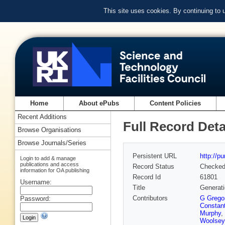
This site uses cookies. By continuing to
Home
About ePubs
Content Policies
Recent Additions
Full Record Deta
Browse Organisations
Browse Journals/Series
Persistent URL
http://p
Login to add & manage
publications and access
Record Status
Checke
information for OA publishing
Record Id
61801
Username:
Title
Generati
Contributors
G Gregor
Password:
Constant
Murphy
,
Woolsey