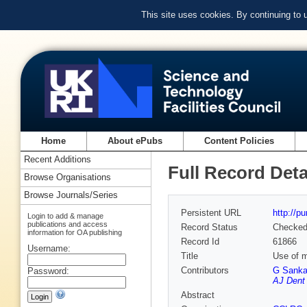
This site uses cookies. By continuing to
Home
About ePubs
Content Policies
Recent Additions
Full Record Deta
Browse Organisations
Browse Journals/Series
Persistent URL
http://p
Login to add & manage
publications and access
Record Status
Checke
information for OA publishing
Record Id
61866
Username:
Title
Use of m
Contributors
G Sanka
Password:
AJ Dent
Abstract