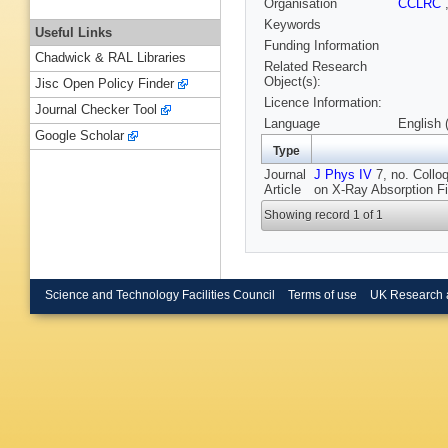
Organisation
CCLRC
Keywords
Useful Links
Funding Information
Chadwick & RAL Libraries
Related Research
Object(s):
Jisc Open Policy Finder
Licence Information:
Journal Checker Tool
Language
English 
Google Scholar
Type
Journal
J Phys IV
7, no. Collo
Article
on X-Ray Absorption Fi
Showing record 1 of 1
Science and Technology Facilities Council
Terms of use
UK Research 