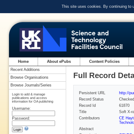
This site uses cookies. By continuing to
Home
About ePubs
Content Policies
Recent Additions
Full Record Deta
Browse Organisations
Browse Journals/Series
Persistent URL
http://p
Login to add & manage
publications and access
Record Status
Checke
information for OA publishing
Record Id
61870
Username:
Title
Soft X-r
Contributors
CE Hayt
Password:
Technolo
Abstract