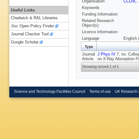
Organisation
CCLRC
Keywords
Useful Links
Funding Information
Chadwick & RAL Libraries
Related Research
Object(s):
Jisc Open Policy Finder
Licence Information:
Journal Checker Tool
Language
English 
Google Scholar
Type
Journal
J Phys IV
7, no. Collo
Article
on X-Ray Absorption Fi
Showing record 1 of 1
Science and Technology Facilities Council
Terms of use
UK Research 