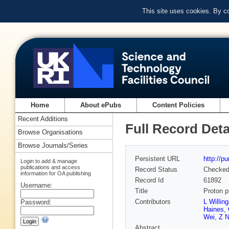
This site uses cookies. By c
Home
About ePubs
Content Policies
Recent Additions
Full Record Deta
Browse Organisations
Browse Journals/Series
Persistent URL
http://p
Login to add & manage
publications and access
Record Status
Checke
information for OA publishing
Record Id
61892
Username:
Title
Proton p
Contributors
L Willing
Password:
Haines
,
Wei
,
Z N
Abstract