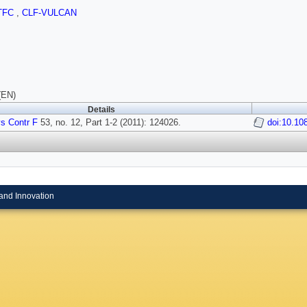
TFC
,
CLF-VULCAN
(EN)
Details
s Contr F
53, no. 12, Part 1-2 (2011): 124026.
doi:10.10
and Innovation