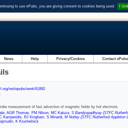
ontinuing to use ePubs, you are giving consent to cookies being used.
I Und
News
Help
Privacy/Cookies
Contact ePub
ils
url.org/net/epubs/work/61892
d
robe measurement of fast advection of magnetic fields by hot electrons
ale
,
AGR Thomas
,
PM Nilson
,
MC Kaluza
,
S Bandyopadhyay (STFC Rutherfor
C Kamperidis
,
RJ Kingham
,
S Minardi
,
M Notley (STFC Rutherford Appleton L
ajmudin
,
K Krushelnick