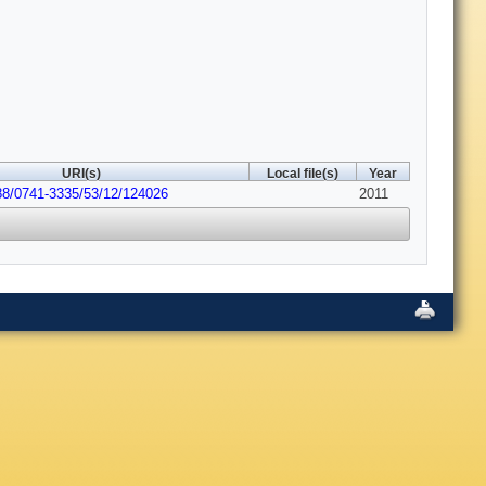
URI(s)
Local file(s)
Year
88/0741-3335/53/12/124026
2011