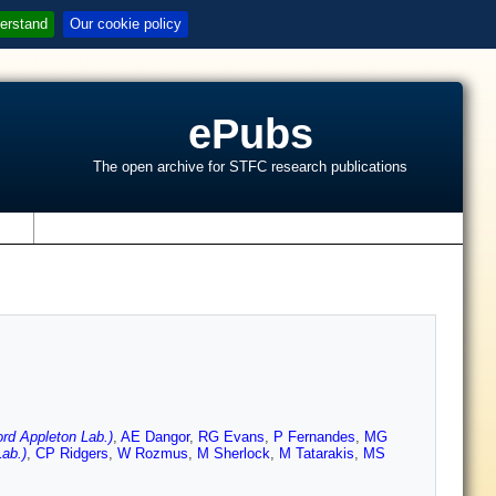
erstand
Our cookie policy
ePubs
The open archive for STFC research publications
s
d Appleton Lab.)
,
AE Dangor
,
RG Evans
,
P Fernandes
,
MG
ab.)
,
CP Ridgers
,
W Rozmus
,
M Sherlock
,
M Tatarakis
,
MS