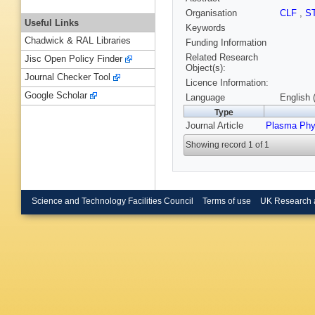
Organisation
CLF
,
S
Useful Links
Keywords
Chadwick & RAL Libraries
Funding Information
Related Research
Jisc Open Policy Finder
Object(s):
Journal Checker Tool
Licence Information:
Google Scholar
Language
English 
Type
Journal Article
Plasma Phy
Showing record 1 of 1
Science and Technology Facilities Council
Terms of use
UK Research 