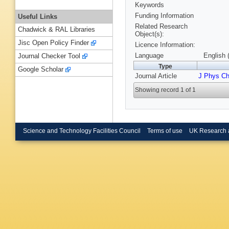
Keywords
Funding Information
Useful Links
Related Research
Chadwick & RAL Libraries
Object(s):
Jisc Open Policy Finder
Licence Information:
Language
English 
Journal Checker Tool
Type
Google Scholar
Journal Article
J Phys C
Showing record 1 of 1
Science and Technology Facilities Council
Terms of use
UK Research 