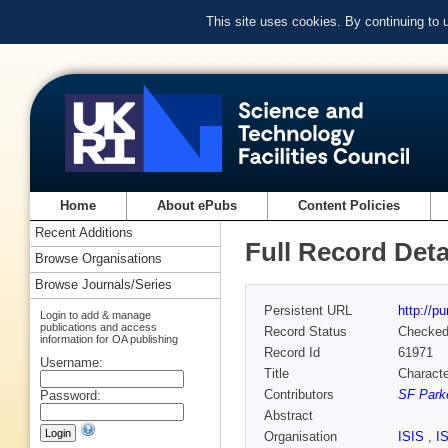
This site uses cookies. By continuing to
Home
About ePubs
Content Policies
Recent Additions
Full Record Deta
Browse Organisations
Browse Journals/Series
Persistent URL
http://p
Login to add & manage
publications and access
Record Status
Checke
information for OA publishing
Record Id
61971
Username:
Title
Characte
Contributors
SF Parke
Password:
Abstract
Organisation
ISIS
,
I