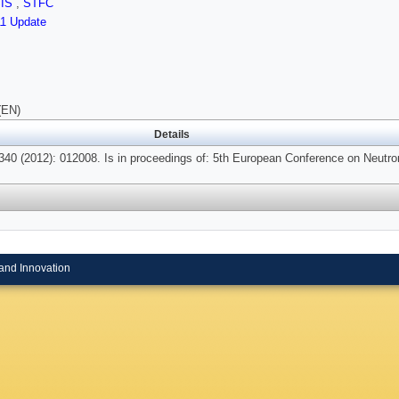
SIS
,
STFC
11 Update
(EN)
Details
340 (2012): 012008. Is in proceedings of: 5th European Conference on Neutro
and Innovation