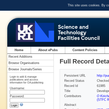
This site uses cookies. By c
Home
About ePubs
Content Policies
Recent Additions
Full Record Deta
Browse Organisations
Browse Journals/Series
Persistent URL
http://p
Login to add & manage
publications and access
Record Status
Checke
information for OA publishing
Record Id
61985
Username:
Title
Developm
Contributors
O Kirich
Password:
(STFC Ru
Abstract