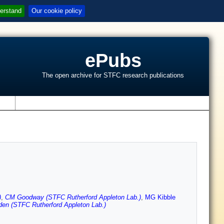
erstand
Our cookie policy
ePubs
The open archive for STFC research publications
s
)
,
CM Goodway (STFC Rutherford Appleton Lab.)
,
MG Kibble
en (STFC Rutherford Appleton Lab.)