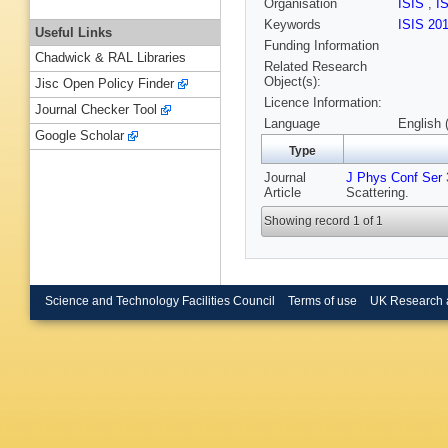
Organisation
ISIS
,
I
Keywords
ISIS 20
Useful Links
Funding Information
Chadwick & RAL Libraries
Related Research
Object(s):
Jisc Open Policy Finder
Licence Information:
Journal Checker Tool
Language
English 
Google Scholar
Type
Journal
J Phys Conf Ser
Article
Scattering.
Showing record 1 of 1
Science and Technology Facilities Council
Terms of use
UK Research 