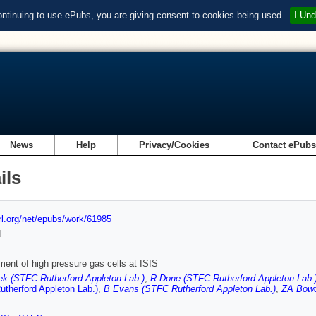
ontinuing to use ePubs, you are giving consent to cookies being used.
I Und
News
Help
Privacy/Cookies
Contact ePub
ils
url.org/net/epubs/work/61985
d
ent of high pressure gas cells at ISIS
ek (STFC Rutherford Appleton Lab.)
,
R Done (STFC Rutherford Appleton Lab.
therford Appleton Lab.)
,
B Evans (STFC Rutherford Appleton Lab.)
,
ZA Bowd