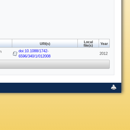
Local
URI(s)
Year
file(s)
doi:10.1088/1742-
n
2012
6596/340/1/012008