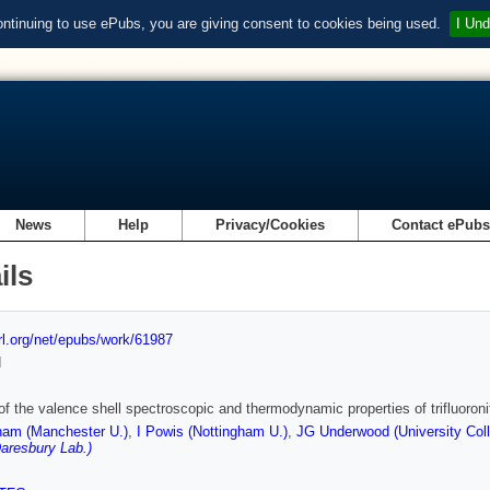
ontinuing to use ePubs, you are giving consent to cookies being used.
I Und
News
Help
Privacy/Cookies
Contact ePub
ils
url.org/net/epubs/work/61987
d
of the valence shell spectroscopic and thermodynamic properties of trifluoro
am (Manchester U.)
,
I Powis (Nottingham U.)
,
JG Underwood (University Col
aresbury Lab.)