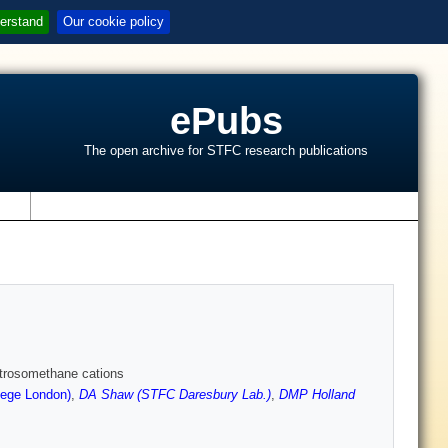
erstand
Our cookie policy
ePubs
The open archive for STFC research publications
s
nitrosomethane cations
lege London)
,
DA Shaw (STFC Daresbury Lab.)
,
DMP Holland