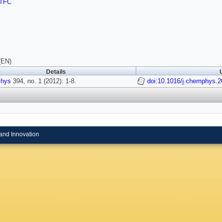
TFC
(EN)
Details
hys
394, no. 1 (2012): 1-8.
doi:10.1016/j.chemphys.2
and Innovation