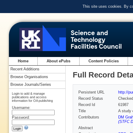
This site uses cookies. By c
Home
About ePubs
Content Policies
Recent Additions
Full Record Deta
Browse Organisations
Browse Journals/Series
Persistent URL
http://p
Login to add & manage
publications and access
Record Status
Checke
information for OA publishing
Record Id
61987
Username:
Title
A study 
Contributors
DM Grah
Password:
(STFC D
Abstract