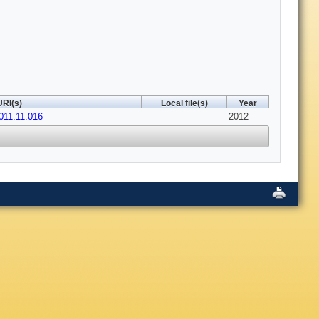
URI(s)
Local file(s)
Year
011.11.016
2012