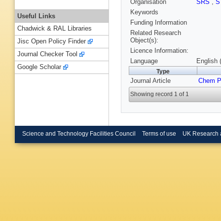
Organisation
SRS
,
S
Keywords
Useful Links
Funding Information
Chadwick & RAL Libraries
Related Research
Object(s):
Jisc Open Policy Finder
Licence Information:
Journal Checker Tool
Language
English 
Google Scholar
Type
Journal Article
Chem P
Showing record 1 of 1
Science and Technology Facilities Council
Terms of use
UK Research 