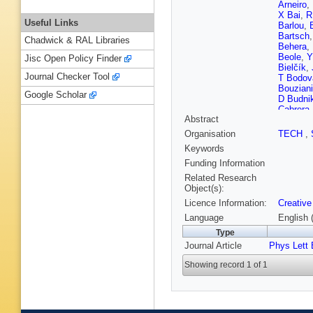
Arneiro
,
X Bai
,
R
Useful Links
Barlou
,
Bartsch
Chadwick & RAL Libraries
Behera
,
Beole
,
Y
Jisc Open Policy Finder
Bielčík
,
Journal Checker Tool
T Bodov
Bouziani
Google Scholar
D Budni
Cabrera
Abstract
Carnese
Chakrab
Organisation
TECH
,
Barroso
Keywords
Christe
Colelli
,
M
Funding Information
Cosenti
Related Research
A Dash
,
Object(s):
Pasqual
Licence Information:
Creative
Diab
,
R 
Dzalaio
Language
English 
Evdokim
Type
Ferrer
,
A
Journal Article
Phys Lett 
Fokin
,
S
Gagliard
Showing record 1 of 1
Garcia-S
Gioachi
Goswam
Grosse-
T Günd