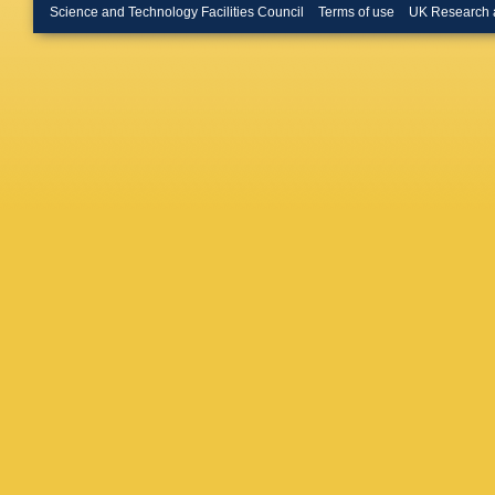
H Hamag
Science and Technology Facilities Council
Terms of use
UK Research 
P Hauer
Heybec
Huhta
,
T
Iurchen
S Jaelan
Jung
,
M
Karavic
Khanzad
Kim
,
M 
Bösing
,
Konigsto
V Kozhu
Krupova
A Kurepi
Lakrath
G Legra
M Li
,
P 
Liu
,
J Li
Luhder
,
Mallick
,
Marín
,
C
L Massac
Rocha
,
Miśkowi
Morozov
Musa
,
J
Nattrass
Nikolaev
Ohlson
,