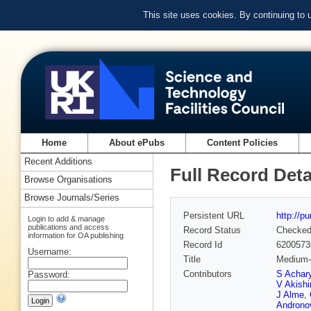
This site uses cookies. By continuing to
Home
About ePubs
Content Policies
Recent Additions
Full Record Deta
Browse Organisations
Browse Journals/Series
Persistent URL
http://p
Login to add & manage
publications and access
Record Status
Checke
information for OA publishing
Record Id
6200573
Username:
Title
Medium-i
Contributors
S Achar
Password:
V Akishi
J Alme
,
Androno