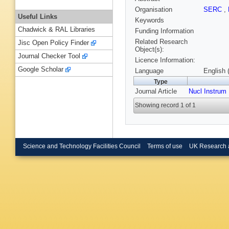
Organisation
SERC
,
Useful Links
Keywords
Chadwick & RAL Libraries
Funding Information
Related Research
Jisc Open Policy Finder
Object(s):
Journal Checker Tool
Licence Information:
Google Scholar
Language
English 
Type
Journal Article
Nucl Instrum
Showing record 1 of 1
Science and Technology Facilities Council
Terms of use
UK Research 