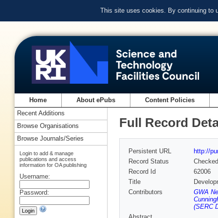
This site uses cookies. By continuing to
Home
About ePubs
Content Policies
Recent Additions
Full Record Deta
Browse Organisations
Browse Journals/Series
Persistent URL
http://p
Login to add & manage
publications and access
Record Status
Checke
information for OA publishing
Record Id
62006
Username:
Title
Developm
Contributors
GWA New
Password:
Cunning
(SERC D
Abstract