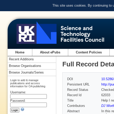
This site uses cookies. By continuing to
Home
About ePubs
Content Policies
Recent Additions
Full Record Deta
Browse Organisations
Browse Journals/Series
DOI
10.5286/
Login to add & manage
publications and access
Persistent URL
http://p
information for OA publishing
Record Status
Checke
Username:
Record Id
62033
Title
Help I n
Password:
Contributors
DJ Worth
Abstract
In this 