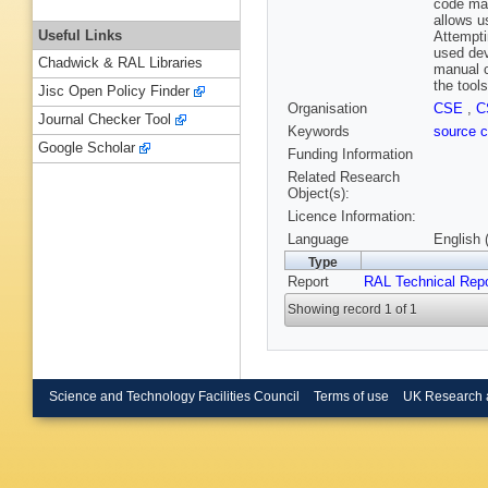
code man
allows u
Useful Links
Attempti
used dev
Chadwick & RAL Libraries
manual c
the tool
Jisc Open Policy Finder
Organisation
CSE
,
C
Journal Checker Tool
Keywords
source c
Google Scholar
Funding Information
Related Research
Object(s):
Licence Information:
Language
English 
Type
Report
RAL Technical Repo
Showing record 1 of 1
Science and Technology Facilities Council
Terms of use
UK Research 