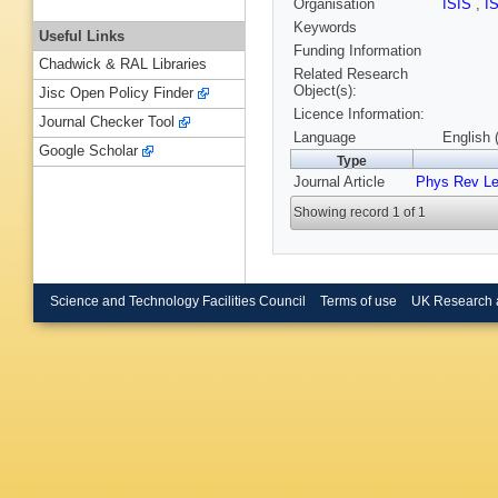
Organisation
ISIS
,
I
Keywords
Useful Links
Funding Information
Chadwick & RAL Libraries
Related Research
Object(s):
Jisc Open Policy Finder
Licence Information:
Journal Checker Tool
Language
English 
Google Scholar
Type
Journal Article
Phys Rev Le
Showing record 1 of 1
Science and Technology Facilities Council
Terms of use
UK Research 