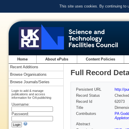
This site uses cookies. By continuing to
Home
About ePubs
Content Policies
Recent Additions
Full Record Deta
Browse Organisations
Browse Journals/Series
Persistent URL
http://p
Login to add & manage
publications and access
Record Status
Checke
information for OA publishing
Record Id
62073
Username:
Title
Dimensio
Contributors
PA Godd
Password:
Appleton
Abstract