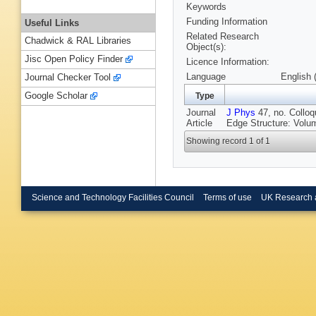
Keywords
Funding Information
Useful Links
Related Research
Chadwick & RAL Libraries
Object(s):
Jisc Open Policy Finder
Licence Information:
Language
English 
Journal Checker Tool
Google Scholar
Type
Journal
J Phys
47, no. Colloq
Article
Edge Structure: Volu
Showing record 1 of 1
Science and Technology Facilities Council
Terms of use
UK Research 