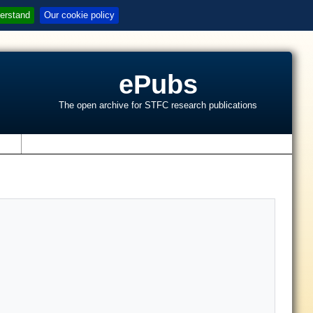
erstand
Our cookie policy
ePubs
The open archive for STFC research publications
s