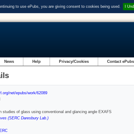
ontinuing to use ePubs, you are giving consent to cookies being used.
I Und
News
Help
Privacy/Cookies
Contact ePub
ils
url.org/net/epubs/work/62089
d
n studies of glass using conventional and glancing angle EXAFS
ves (SERC Daresbury Lab.)
ERC