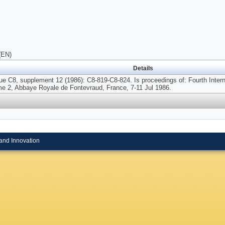
(EN)
Details
ue C8, supplement 12 (1986): C8-819-C8-824. Is proceedings of: Fourth Int
me 2, Abbaye Royale de Fontevraud, France, 7-11 Jul 1986.
and Innovation