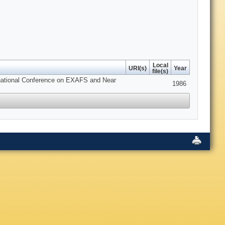
Local
URI(s)
Year
file(s)
ernational Conference on EXAFS and Near
1986