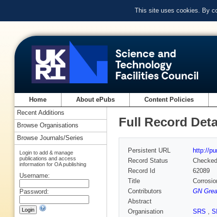
This site uses cookies. By c
Home
About ePubs
Content Policies
Recent Additions
Full Record Deta
Browse Organisations
Browse Journals/Series
Persistent URL
http://p
Login to add & manage
publications and access
Record Status
Checke
information for OA publishing
Record Id
62089
Username:
Title
Corrosio
Contributors
GN Grea
Password:
Abstract
Organisation
SRS
,
S