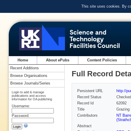
This site uses cookies. By c
Home
About ePubs
Content Policies
Recent Additions
Full Record Deta
Browse Organisations
Browse Journals/Series
Persistent URL
http://p
Login to add & manage
publications and access
Record Status
Checke
information for OA publishing
Record Id
62092
Username:
Title
Grazing 
Contributors
NT Barre
Password:
(Strathc
Abstract