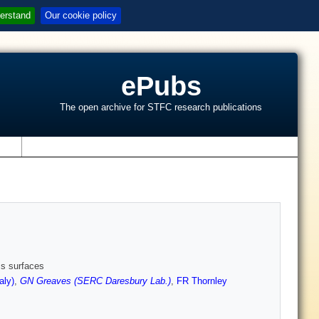
erstand
Our cookie policy
ePubs
The open archive for STFC research publications
s
ss surfaces
aly)
,
GN Greaves (SERC Daresbury Lab.)
,
FR Thornley