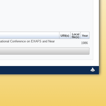
Local
URI(s)
Year
file(s)
ernational Conference on EXAFS and Near
1986