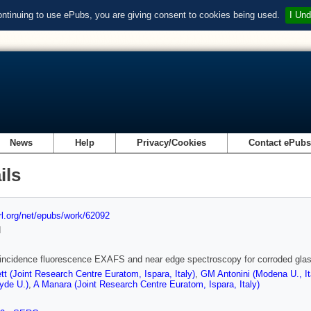
ontinuing to use ePubs, you are giving consent to cookies being used.
I Und
News
Help
Privacy/Cookies
Contact ePub
ils
url.org/net/epubs/work/62092
d
incidence fluorescence EXAFS and near edge spectroscopy for corroded gla
tt (Joint Research Centre Euratom, Ispara, Italy)
,
GM Antonini (Modena U., It
lyde U.)
,
A Manara (Joint Research Centre Euratom, Ispara, Italy)