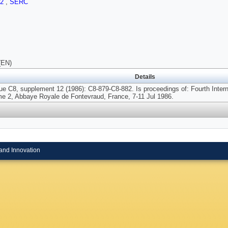
.2
,
SERC
(EN)
Details
ue C8, supplement 12 (1986): C8-879-C8-882. Is proceedings of: Fourth Int
me 2, Abbaye Royale de Fontevraud, France, 7-11 Jul 1986.
and Innovation