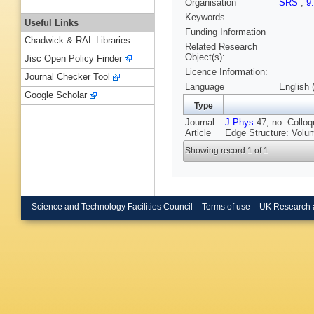
Organisation
SRS
,
9
Keywords
Useful Links
Funding Information
Chadwick & RAL Libraries
Related Research
Object(s):
Jisc Open Policy Finder
Licence Information:
Journal Checker Tool
Language
English 
Google Scholar
Type
Journal
J Phys
47, no. Colloq
Article
Edge Structure: Volu
Showing record 1 of 1
Science and Technology Facilities Council
Terms of use
UK Research 