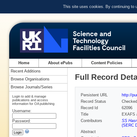
This site uses cookies. By continuing to
Home
About ePubs
Content Policies
Recent Additions
Full Record Deta
Browse Organisations
Browse Journals/Series
Persistent URL
http://p
Login to add & manage
publications and access
Record Status
Checke
information for OA publishing
Record Id
62096
Username:
Title
EXAFS a
Contributors
SS Hasn
Password:
(SERC D
Abstract