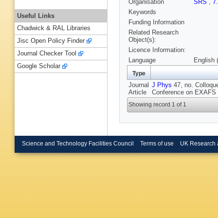
Organisation
SRS
,
7
Keywords
Useful Links
Funding Information
Chadwick & RAL Libraries
Related Research
Object(s):
Jisc Open Policy Finder
Licence Information:
Journal Checker Tool
Language
English 
Google Scholar
Type
Journal
J Phys
47, no. Colloque
Article
Conference on EXAFS a
Showing record 1 of 1
Science and Technology Facilities Council
Terms of use
UK Research 