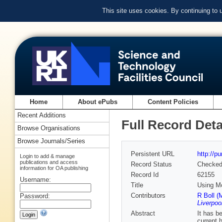
This site uses cookies. By continuing to
Home
About ePubs
Content Policies
Recent Additions
Full Record Deta
Browse Organisations
Browse Journals/Series
Persistent URL
http://p
Login to add & manage
publications and access
Record Status
Checke
information for OA publishing
Record Id
62155
Username:
Title
Using Mo
Contributors
R Boll (
Password:
Liverpoo
Abstract
It has b
current 