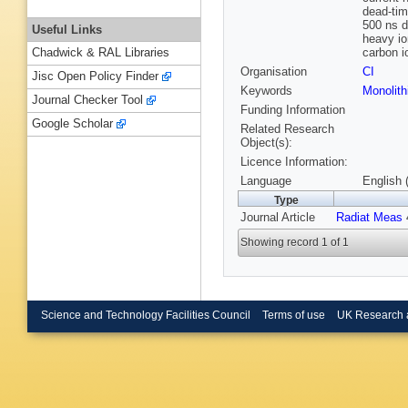
dead-tim
500 ns d
Useful Links
heavy io
carbon i
Chadwick & RAL Libraries
Organisation
CI
Jisc Open Policy Finder
Keywords
Monolith
Journal Checker Tool
Funding Information
Google Scholar
Related Research
Object(s):
Licence Information:
Language
English 
Type
Journal Article
Radiat Meas
4
Showing record 1 of 1
Science and Technology Facilities Council
Terms of use
UK Research 