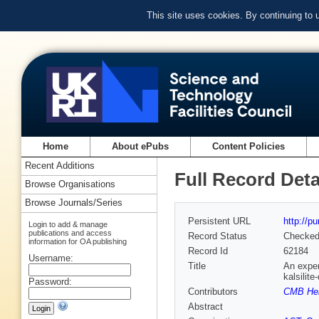
This site uses cookies. By continuing to
Home
About ePubs
Content Policies
Recent Additions
Full Record Deta
Browse Organisations
Browse Journals/Series
Persistent URL
http://p
Login to add & manage
publications and access
Record Status
Checke
information for OA publishing
Record Id
62184
Username:
Title
An exper
kalsilit
Password:
Contributors
CMB Hen
Abstract