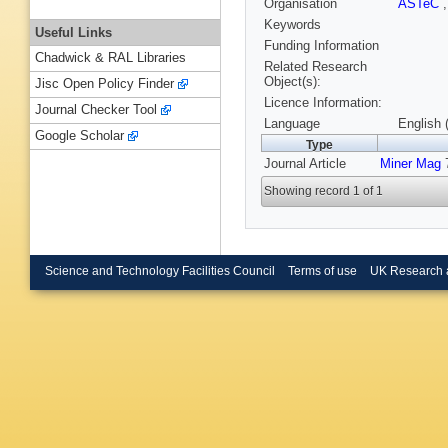
Organisation
ASTeC
Keywords
Useful Links
Funding Information
Chadwick & RAL Libraries
Related Research
Object(s):
Jisc Open Policy Finder
Licence Information:
Journal Checker Tool
Language
English 
Google Scholar
Type
Journal Article
Miner Mag
7
Showing record 1 of 1
Science and Technology Facilities Council
Terms of use
UK Research 