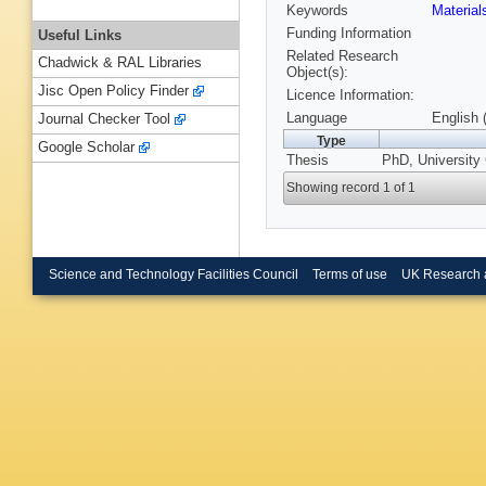
Keywords
Materia
Funding Information
Useful Links
Related Research
Chadwick & RAL Libraries
Object(s):
Jisc Open Policy Finder
Licence Information:
Language
English 
Journal Checker Tool
Type
Google Scholar
Thesis
PhD, University 
Showing record 1 of 1
Science and Technology Facilities Council
Terms of use
UK Research 