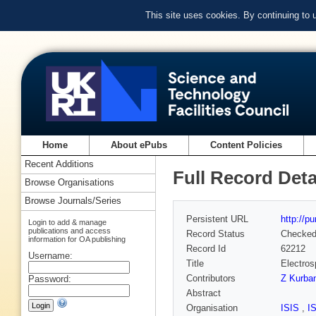
This site uses cookies. By continuing to
Home
About ePubs
Content Policies
Recent Additions
Full Record Deta
Browse Organisations
Browse Journals/Series
Persistent URL
http://p
Login to add & manage
publications and access
Record Status
Checke
information for OA publishing
Record Id
62212
Username:
Title
Electros
Contributors
Z Kurba
Password:
Abstract
Organisation
ISIS
,
I