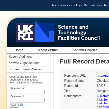
This site uses cookies. By continuing to
Home
About ePubs
Content Policies
Recent Additions
Full Record Deta
Browse Organisations
Browse Journals/Series
Persistent URL
http://p
Login to add & manage
publications and access
Record Status
Checke
information for OA publishing
Record Id
62223
Username:
Title
Design o
Contributors
O Karamy
Password:
Inst. fo
Inst. fo
Liverpoo