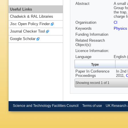
Abstract
A small 
Group fo
Useful Links
the trap,
charge li
Chadwick & RAL Libraries
Organisation
CI
Jisc Open Policy Finder
Keywords
Physics
Journal Checker Tool
Funding Information
Google Scholar
Related Research
Object(s):
Licence Information:
Language
English 
Type
Paper In Conference
In 2nd 
Proceedings
2011,
C
Showing record 1 of 1
Science and Technology Facilities Council
Terms of use
UK Research 