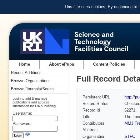
This site uses cookies. By continuing to
Home
About ePubs
Content Policies
Recent Additions
Full Record Deta
Browse Organisations
Browse Journals/Series
Persistent URL
http://p
Login to add & manage
publications and access
Record Status
Checke
information for OA publishing
Record Id
62271
Username:
Title
The Loca
Contributors
MMJ Tr
Password:
Abstract
Organisation
STFC