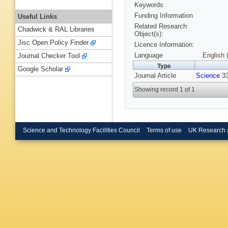
Keywords
Funding Information
Useful Links
Related Research
Chadwick & RAL Libraries
Object(s):
Jisc Open Policy Finder
Licence Information:
Language
English 
Journal Checker Tool
Type
Google Scholar
Journal Article
Science
33
Showing record 1 of 1
Science and Technology Facilities Council
Terms of use
UK Research 