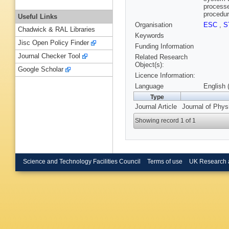
processe
procedur
Useful Links
Organisation
ESC
,
S
Chadwick & RAL Libraries
Keywords
Jisc Open Policy Finder
Funding Information
Journal Checker Tool
Related Research
Object(s):
Google Scholar
Licence Information:
Language
English 
Type
Journal Article
Journal of Phys
Showing record 1 of 1
Science and Technology Facilities Council
Terms of use
UK Research 