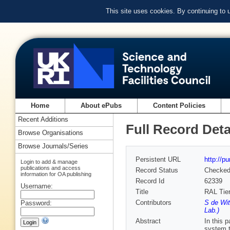
This site uses cookies. By continuing to
Home
About ePubs
Content Policies
Recent Additions
Full Record Deta
Browse Organisations
Browse Journals/Series
Persistent URL
http://p
Login to add & manage
publications and access
Record Status
Checke
information for OA publishing
Record Id
62339
Username:
Title
RAL Tier
Contributors
S de Wit
Password:
Lab.)
Abstract
In this 
system t