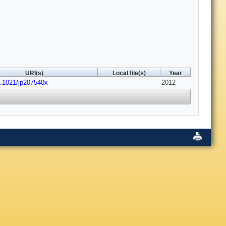
URI(s)
Local file(s)
Year
0.1021/jp207540x
2012