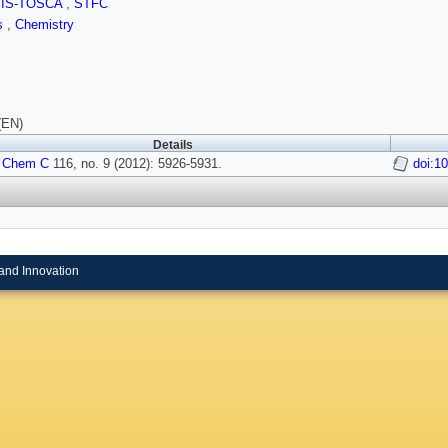
SIS-TOSCA
,
STFC
ls
,
Chemistry
(EN)
Details
 Chem C
116, no. 9 (2012): 5926-5931.
doi:1
and Innovation