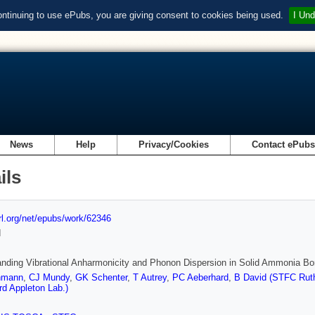
ontinuing to use ePubs, you are giving consent to cookies being used.
I Und
News
Help
Privacy/Cookies
Contact ePub
ils
url.org/net/epubs/work/62346
d
nding Vibrational Anharmonicity and Phonon Dispersion in Solid Ammonia Bo
hmann
,
CJ Mundy
,
GK Schenter
,
T Autrey
,
PC Aeberhard
,
B David (STFC Ruth
rd Appleton Lab.)