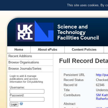
This site uses cookies. By c
Home
About ePubs
Content Policies
Recent Additions
Full Record Deta
Browse Organisations
Browse Journals/Series
Persistent URL
http://p
Login to add & manage
publications and access
Record Status
Checke
information for OA publishing
Record Id
62346
Username:
Title
Understa
Contributors
SM Kat
Password:
Rutherfo
Abstract