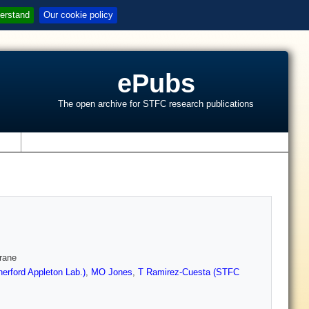
erstand
Our cookie policy
ePubs
The open archive for STFC research publications
s
rane
erford Appleton Lab.)
,
MO Jones
,
T Ramirez-Cuesta (STFC