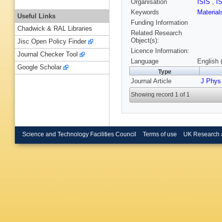
Organisation
ISIS
,
I
Keywords
Materia
Useful Links
Funding Information
Chadwick & RAL Libraries
Related Research
Object(s):
Jisc Open Policy Finder
Licence Information:
Journal Checker Tool
Language
English 
Google Scholar
Type
Journal Article
J Phys
Showing record 1 of 1
Science and Technology Facilities Council
Terms of use
UK Research 