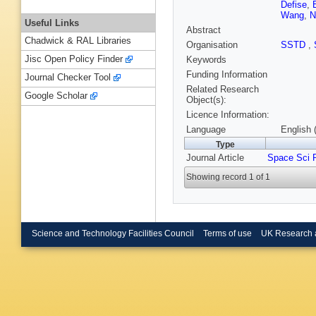
Defise
,
Wang
,
N
Useful Links
Abstract
Chadwick & RAL Libraries
Organisation
SSTD
,
Jisc Open Policy Finder
Keywords
Funding Information
Journal Checker Tool
Related Research
Google Scholar
Object(s):
Licence Information:
Language
English 
Type
Journal Article
Space Sci 
Showing record 1 of 1
Science and Technology Facilities Council
Terms of use
UK Research 