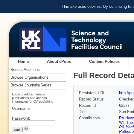
This site uses cookies. By continuing to
Home
About ePubs
Content Policies
Recent Additions
Full Record Deta
Browse Organisations
Browse Journals/Series
Persistent URL
http://p
Login to add & manage
publications and access
Record Status
Checke
information for OA publishing
Record Id
62377
Username:
Title
Sun Eart
Contributors
RA Howa
Password:
WT Tho
RA Harri
Rutherfo