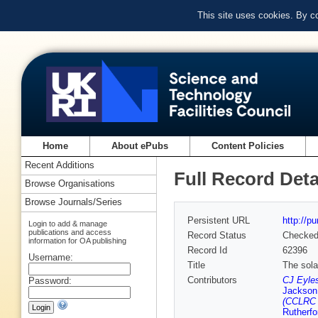
This site uses cookies. By c
Home
About ePubs
Content Policies
Recent Additions
Full Record Deta
Browse Organisations
Browse Journals/Series
Persistent URL
http://p
Login to add & manage
publications and access
Record Status
Checke
information for OA publishing
Record Id
62396
Username:
Title
The sola
Contributors
CJ Eyles
Password:
Jackson
(CCLRC R
Rutherfo