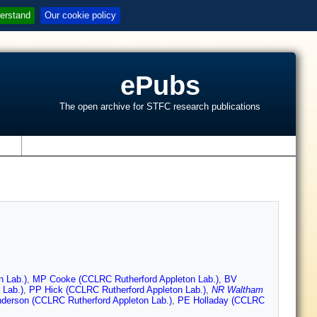
erstand
Our cookie policy
ePubs
The open archive for STFC research publications
s
n Lab.)
,
MP Cooke (CCLRC Rutherford Appleton Lab.)
,
BV
 Lab.)
,
PP Hick (CCLRC Rutherford Appleton Lab.)
,
NR Waltham
derson (CCLRC Rutherford Appleton Lab.)
,
PE Holladay (CCLRC