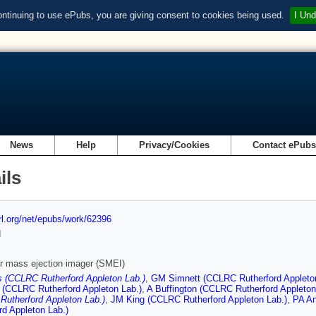
ontinuing to use ePubs, you are giving consent to cookies being used.
I Und
News
Help
Privacy/Cookies
Contact ePub
ils
url.org/net/epubs/work/62396
d
r mass ejection imager (SMEI)
 (CCLRC Rutherford Appleton Lab.)
,
GM Simnett (CCLRC Rutherford Appleto
 (CCLRC Rutherford Appleton Lab.)
,
A Buffington (CCLRC Rutherford Appleton
utherford Appleton Lab.)
,
JM King (CCLRC Rutherford Appleton Lab.)
,
PA An
rd Appleton Lab.)