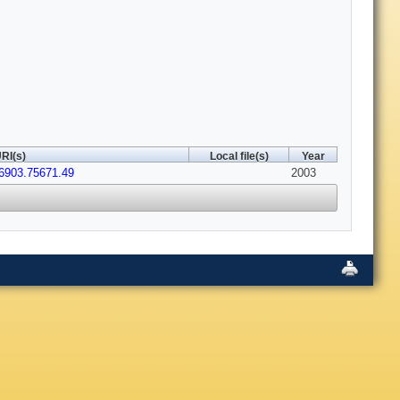
RI(s)
Local file(s)
Year
6903.75671.49
2003