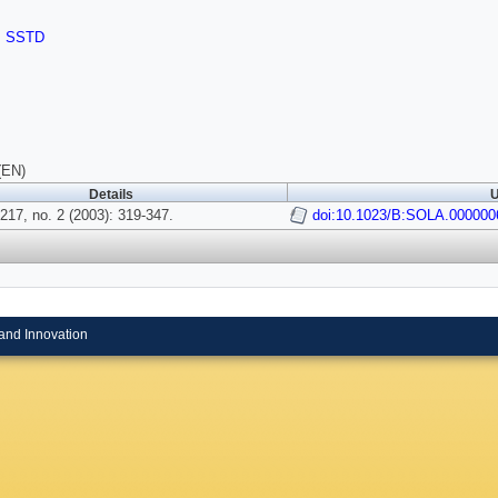
,
SSTD
(EN)
Details
U
217, no. 2 (2003): 319-347.
doi:10.1023/B:SOLA.000000
and Innovation