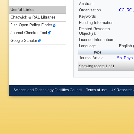
Abstract
Useful Links
Organisation
CCLRC
Keywords
Chadwick & RAL Libraries
Funding Information
Jisc Open Policy Finder
Related Research
Journal Checker Tool
Object(s):
Licence Information:
Google Scholar
Language
English 
Type
Journal Article
Sol Phys
Showing record 1 of 1
Science and Technology Facilities Council
Terms of use
UK Research 