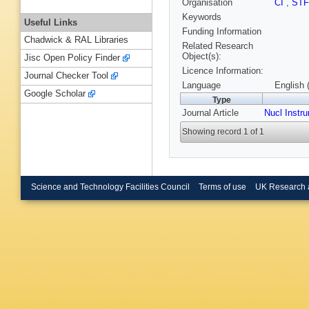
Organisation
CI
,
ST
Keywords
Useful Links
Funding Information
Chadwick & RAL Libraries
Related Research
Object(s):
Jisc Open Policy Finder
Licence Information:
Journal Checker Tool
Language
English 
Google Scholar
Type
Journal Article
Nucl Instr
Showing record 1 of 1
Science and Technology Facilities Council
Terms of use
UK Research 