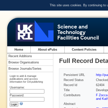
This site uses cookies. By continuing to
Home
About ePubs
Content Policies
Recent Additions
Full Record Deta
Browse Organisations
Browse Journals/Series
Persistent URL
http://p
Login to add & manage
publications and access
Record Status
Checke
information for OA publishing
Record Id
62404
Username:
Title
Developm
Contributors
F Zocca
Password:
and Kath
Abstract