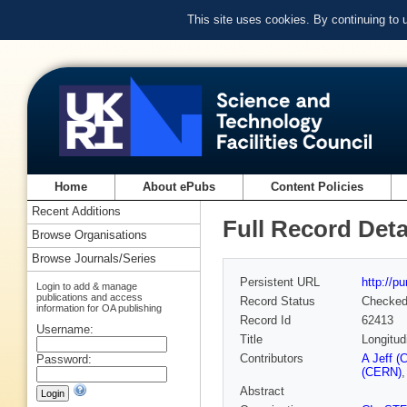
This site uses cookies. By continuing to
Home
About ePubs
Content Policies
Recent Additions
Full Record Deta
Browse Organisations
Browse Journals/Series
Persistent URL
http://p
Login to add & manage
publications and access
Record Status
Checke
information for OA publishing
Record Id
62413
Username:
Title
Longitud
Contributors
A Jeff (
Password:
(CERN)
Abstract