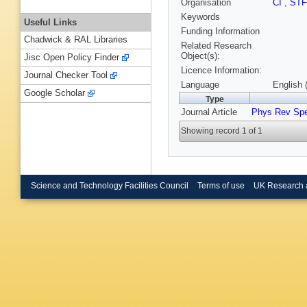
Organisation
CI
,
ST
Keywords
Useful Links
Funding Information
Chadwick & RAL Libraries
Related Research
Object(s):
Jisc Open Policy Finder
Licence Information:
Journal Checker Tool
Language
English 
Google Scholar
Type
Journal Article
Phys Rev Sp
Showing record 1 of 1
Science and Technology Facilities Council
Terms of use
UK Research 