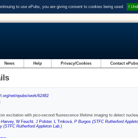
ontinuing to use ePubs, you are giving consent to cookies being used.
I Und
News
Help
Privacy/Cookies
Contact ePub
ils
url.org/net/epubs/work/62482
d
on excitation with pico-second fluorescence lifetime imaging to detect nuclear
r-Harvey
,
W Feucht
,
J Polster
,
L Trnková
,
P Burgos (STFC Rutherford Appleto
y (STFC Rutherford Appleton Lab.)