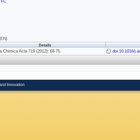
TFC
(EN)
Details
a Chimica Acta 719 (2012): 68-75.
doi:10.1016/j.
and Innovation