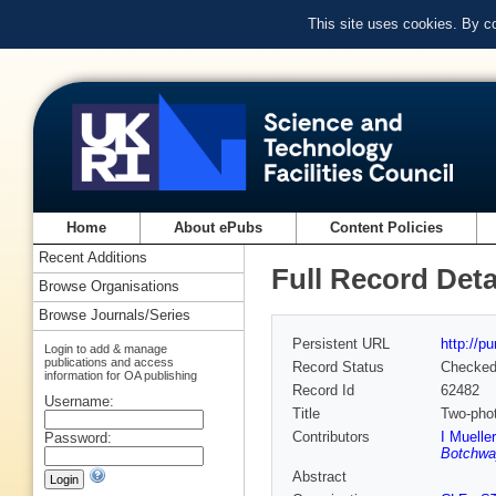
This site uses cookies. By c
Home
About ePubs
Content Policies
Recent Additions
Full Record Deta
Browse Organisations
Browse Journals/Series
Persistent URL
http://p
Login to add & manage
publications and access
Record Status
Checke
information for OA publishing
Record Id
62482
Username:
Title
Two-phot
Contributors
I Muelle
Password:
Botchwa
Abstract