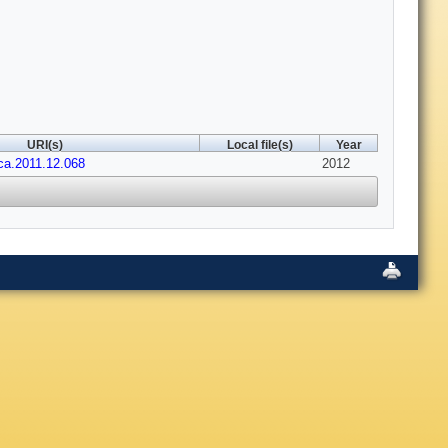
URI(s)
Local file(s)
Year
aca.2011.12.068
2012