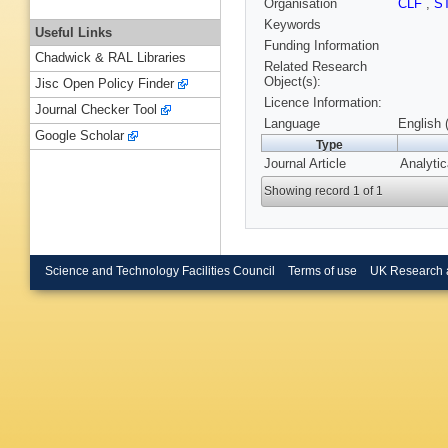
Organisation
CLF
,
S
Keywords
Useful Links
Funding Information
Chadwick & RAL Libraries
Related Research
Object(s):
Jisc Open Policy Finder
Licence Information:
Journal Checker Tool
Language
English 
Google Scholar
Type
Journal Article
Analytic
Showing record 1 of 1
Science and Technology Facilities Council
Terms of use
UK Research 