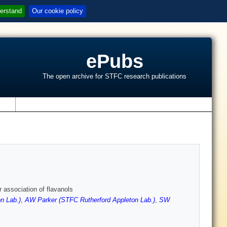
erstand
Our cookie policy
ePubs
The open archive for STFC research publications
s
 association of flavanols
n Lab.)
,
AW Parker (STFC Rutherford Appleton Lab.)
,
SW