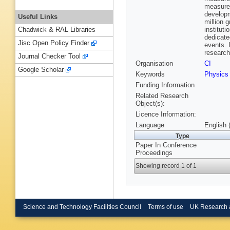
measure
developm
Useful Links
million 
institut
Chadwick & RAL Libraries
dedicated
Jisc Open Policy Finder
events. 
research
Journal Checker Tool
Organisation
CI
Google Scholar
Keywords
Physics
Funding Information
Related Research
Object(s):
Licence Information:
Language
English 
Type
Paper In Conference
Proceedings
Showing record 1 of 1
Science and Technology Facilities Council
Terms of use
UK Research 