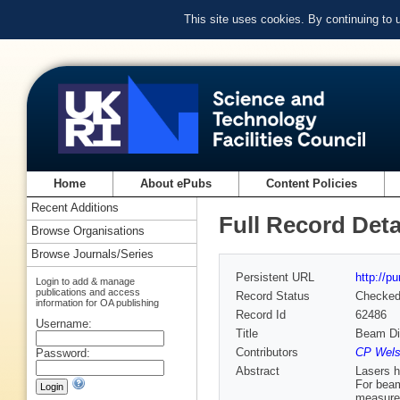
This site uses cookies. By continuing to
Home
About ePubs
Content Policies
Recent Additions
Full Record Deta
Browse Organisations
Browse Journals/Series
Persistent URL
http://p
Login to add & manage
publications and access
Record Status
Checke
information for OA publishing
Record Id
62486
Username:
Title
Beam Di
Contributors
CP Welsc
Password:
Abstract
Lasers h
For beam
measurem