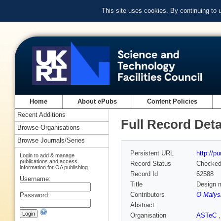
This site uses cookies. By continuing to
Home
About ePubs
Content Policies
Recent Additions
Full Record Deta
Browse Organisations
Browse Journals/Series
Persistent URL
http://p
Login to add & manage
publications and access
Record Status
Checke
information for OA publishing
Record Id
62588
Username:
Title
Design m
Contributors
O Malys
Password:
Abstract
Organisation
ASTeC