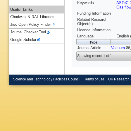
Keywords
ASTeC 
Gas flow
Useful Links
Funding Information
Chadwick & RAL Libraries
Related Research
Object(s):
Jisc Open Policy Finder
Licence Information:
Journal Checker Tool
Language
English 
Google Scholar
Type
Journal Article
Vacuum
86,
Showing record 1 of 1
Science and Technology Facilities Council
Terms of use
UK Research 