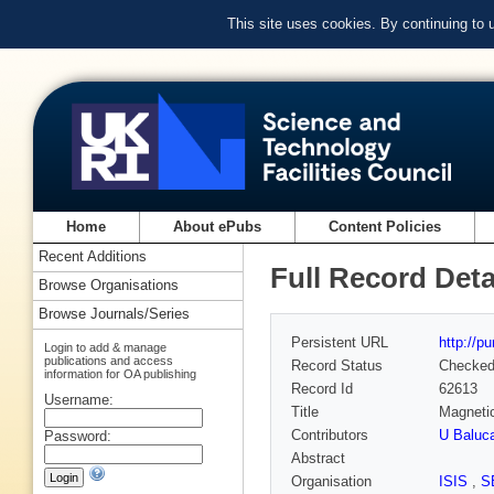
This site uses cookies. By continuing to
Home
About ePubs
Content Policies
Recent Additions
Full Record Deta
Browse Organisations
Browse Journals/Series
Persistent URL
http://p
Login to add & manage
publications and access
Record Status
Checke
information for OA publishing
Record Id
62613
Username:
Title
Magnetic
Contributors
U Baluca
Password:
Abstract
Organisation
ISIS
,
S