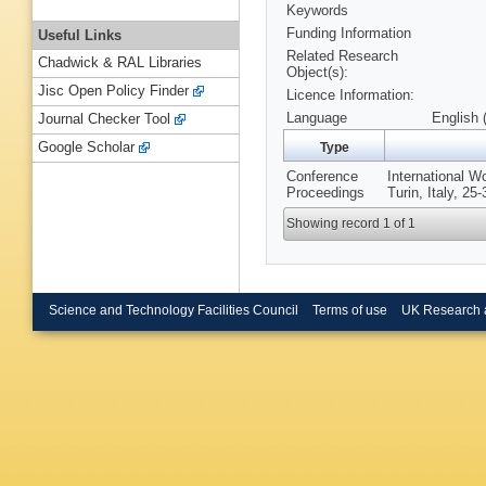
Keywords
Funding Information
Useful Links
Related Research
Chadwick & RAL Libraries
Object(s):
Jisc Open Policy Finder
Licence Information:
Language
English 
Journal Checker Tool
Google Scholar
Type
Conference
International W
Proceedings
Turin, Italy, 2
Showing record 1 of 1
Science and Technology Facilities Council
Terms of use
UK Research 