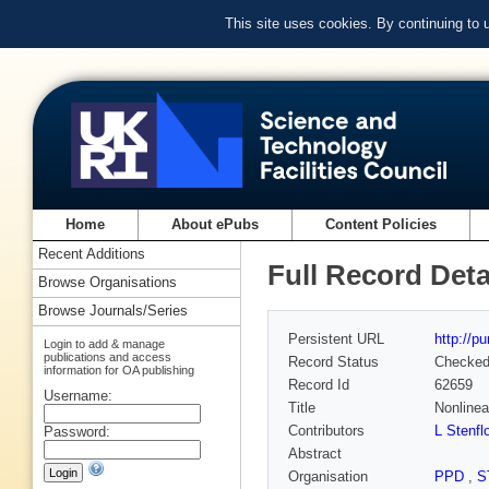
This site uses cookies. By continuing to
Home
About ePubs
Content Policies
Recent Additions
Full Record Deta
Browse Organisations
Browse Journals/Series
Persistent URL
http://p
Login to add & manage
publications and access
Record Status
Checke
information for OA publishing
Record Id
62659
Username:
Title
Nonlinea
Contributors
L Stenfl
Password:
Abstract
Organisation
PPD
,
S