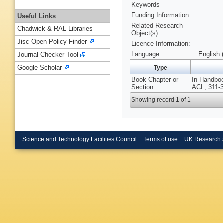
Keywords
Funding Information
Useful Links
Related Research
Chadwick & RAL Libraries
Object(s):
Jisc Open Policy Finder
Licence Information:
Language
English 
Journal Checker Tool
Google Scholar
Type
Book Chapter or
In Handboo
Section
ACL, 311-3
Showing record 1 of 1
Science and Technology Facilities Council
Terms of use
UK Research 