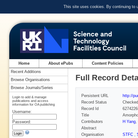
This site uses cookies. By continuing to
Home
About ePubs
Content Policies
Recent Additions
Full Record Deta
Browse Organisations
Browse Journals/Series
Persistent URL
http://p
Login to add & manage
publications and access
Record Status
Checke
information for OA publishing
Record Id
6274226
Username:
Title
Amorphou
Contributors
H Yang
,
Password:
Abstract
Organisation
STFC
,