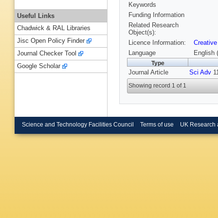
Keywords
Funding Information
Useful Links
Related Research
Chadwick & RAL Libraries
Object(s):
Jisc Open Policy Finder
Licence Information:
Creative
Language
English 
Journal Checker Tool
Type
Google Scholar
Journal Article
Sci Adv
11
Showing record 1 of 1
Science and Technology Facilities Council
Terms of use
UK Research 