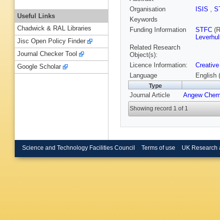
Organisation
ISIS
,
S
Useful Links
Keywords
Chadwick & RAL Libraries
Funding Information
STFC
(R
Leverhu
Jisc Open Policy Finder
Related Research
Journal Checker Tool
Object(s):
Licence Information:
Creative
Google Scholar
Language
English 
Type
Journal Article
Angew Chem
Showing record 1 of 1
Science and Technology Facilities Council
Terms of use
UK Research 