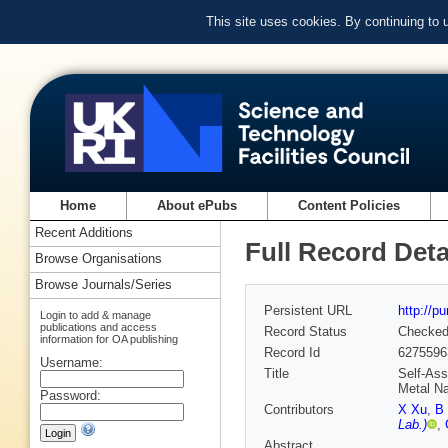
This site uses cookies. By continuing to
Home
About ePubs
Content Policies
Recent Additions
Full Record Deta
Browse Organisations
Browse Journals/Series
Persistent URL
http://p
Login to add & manage
publications and access
Record Status
Checke
information for OA publishing
Record Id
6275596
Username:
Title
Self‐Ass
Metal Na
Password:
Contributors
X Xu
,
B
Lab.)
,
Abstract