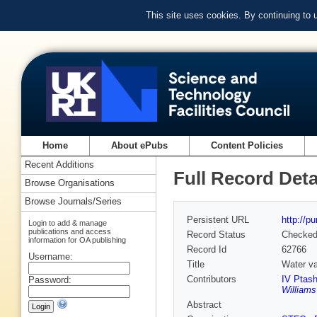
This site uses cookies. By continuing to
Home
About ePubs
Content Policies
Recent Additions
Full Record Deta
Browse Organisations
Browse Journals/Series
Persistent URL
http://p
Login to add & manage
publications and access
Record Status
Checke
information for OA publishing
Record Id
62766
Username:
Title
Water va
Contributors
IV Ptash
Password:
Williams
Abstract