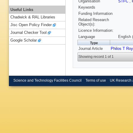
Organisation
STFC
,
Keywords
Useful Links
Funding Information
Chadwick & RAL Libraries
Related Research
Object(s):
Jisc Open Policy Finder
Licence Information:
Journal Checker Tool
Language
English 
Google Scholar
Type
Journal Article
Philos T Ro
Showing record 1 of 1
Science and Technology Facilities Council
Terms of use
UK Research 