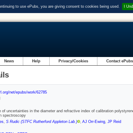
ontinuing to use ePubs, you are giving consent to cookies being used.
I Und
News
Help
Privacy/Cookies
Contact ePub
ils
url.org/net/epubs/work/62785
d
e of uncertainties in the diameter and refractive index of calibration polystyren
n spectroscopy
es
,
S Rudic (STFC Rutherford Appleton Lab.)
,
AJ Orr-Ewing
,
JP Reid