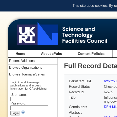
This site uses cookies. By c
Home
About ePubs
Content Policies
Recent Additions
Full Record Deta
Browse Organisations
Browse Journals/Series
Persistent URL
http://p
Login to add & manage
publications and access
Record Status
Checke
information for OA publishing
Record Id
62785
Username:
Title
Influenc
ring dow
Password:
Contributors
REH Mil
Abstract