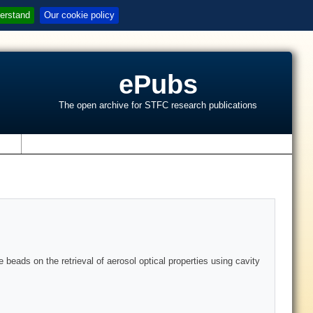
erstand
Our cookie policy
ePubs
The open archive for STFC research publications
s
e beads on the retrieval of aerosol optical properties using cavity