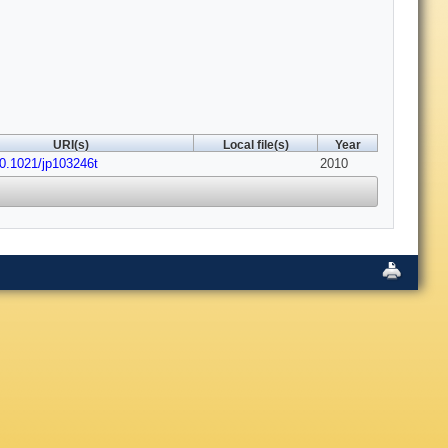
URI(s)
Local file(s)
Year
10.1021/jp103246t
2010