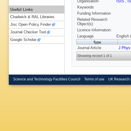
Organisation
ISIS
,
I
Keywords
Useful Links
Funding Information
Chadwick & RAL Libraries
Related Research
Object(s):
Jisc Open Policy Finder
Licence Information:
Journal Checker Tool
Language
English 
Google Scholar
Type
Journal Article
J Phys
Showing record 1 of 1
Science and Technology Facilities Council
Terms of use
UK Research 