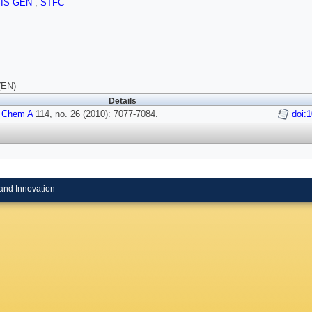
SIS-GEN
,
STFC
(EN)
Details
 Chem A
114, no. 26 (2010): 7077-7084.
doi:
and Innovation