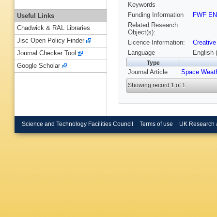
Keywords
Funding Information
FWF EN
Useful Links
Related Research
Chadwick & RAL Libraries
Object(s):
Jisc Open Policy Finder
Licence Information:
Creative
Language
English 
Journal Checker Tool
Type
Google Scholar
Journal Article
Space Weat
Showing record 1 of 1
Science and Technology Facilities Council
Terms of use
UK Research 