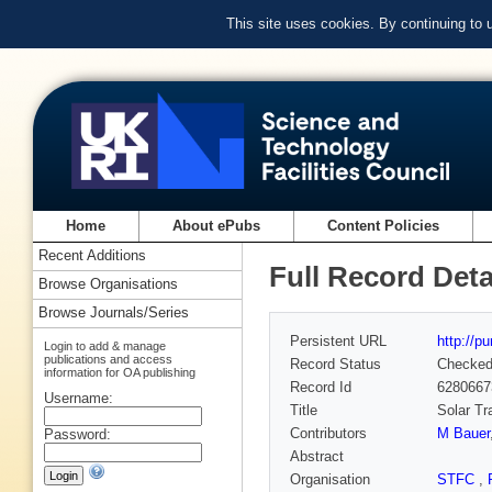
This site uses cookies. By continuing to
Home
About ePubs
Content Policies
Recent Additions
Full Record Deta
Browse Organisations
Browse Journals/Series
Persistent URL
http://p
Login to add & manage
publications and access
Record Status
Checke
information for OA publishing
Record Id
6280667
Username:
Title
Solar Tr
Contributors
M Bauer
Password:
Abstract
Organisation
STFC
,