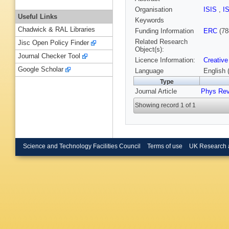
Organisation
ISIS
,
I
Useful Links
Keywords
Chadwick & RAL Libraries
Funding Information
ERC
(78
Related Research
Jisc Open Policy Finder
Object(s):
Journal Checker Tool
Licence Information:
Creative
Google Scholar
Language
English 
Type
Journal Article
Phys Re
Showing record 1 of 1
Science and Technology Facilities Council
Terms of use
UK Research 