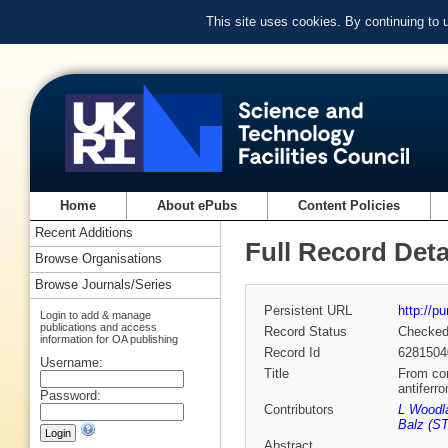
This site uses cookies. By continuing to
Home
About ePubs
Content Policies
Recent Additions
Full Record Deta
Browse Organisations
Browse Journals/Series
Persistent URL
http://p
Login to add & manage
publications and access
Record Status
Checke
information for OA publishing
Record Id
6281504
Username:
Title
From con
antifer
Password:
Contributors
L Woodla
Balz (ST
Abstract