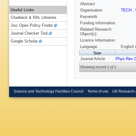
Abstract
Useful Links
Organisation
TECH
,
Keywords
Chadwick & RAL Libraries
Funding Information
Jisc Open Policy Finder
Related Research
Journal Checker Tool
Object(s):
Licence Information:
Google Scholar
Language
English 
Type
Journal Article
Phys Rev 
Showing record 1 of 1
Science and Technology Facilities Council
Terms of use
UK Research 