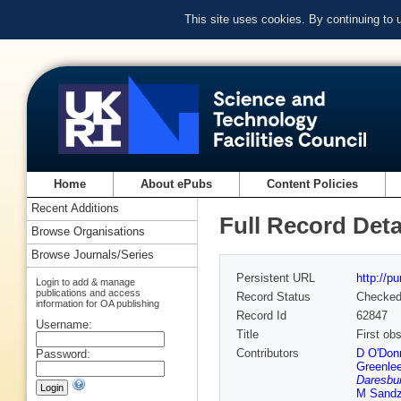
This site uses cookies. By continuing to
Home
About ePubs
Content Policies
Recent Additions
Full Record Deta
Browse Organisations
Browse Journals/Series
Persistent URL
http://p
Login to add & manage
publications and access
Record Status
Checke
information for OA publishing
Record Id
62847
Username:
Title
First ob
Contributors
D O'Donn
Password:
Greenle
Daresbur
M Sandz