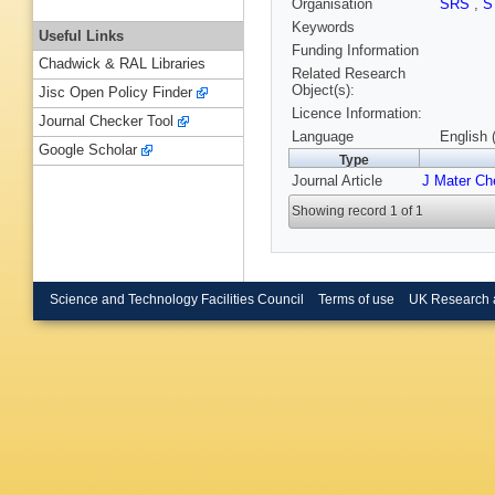
Organisation
SRS
,
S
Keywords
Useful Links
Funding Information
Chadwick & RAL Libraries
Related Research
Object(s):
Jisc Open Policy Finder
Licence Information:
Journal Checker Tool
Language
English 
Google Scholar
Type
Journal Article
J Mater C
Showing record 1 of 1
Science and Technology Facilities Council
Terms of use
UK Research 