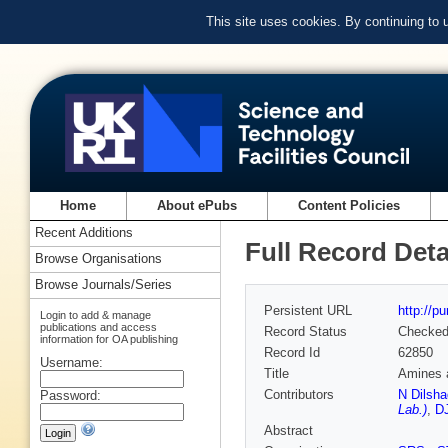
This site uses cookies. By continuing to
Home
About ePubs
Content Policies
Recent Additions
Full Record Deta
Browse Organisations
Browse Journals/Series
Persistent URL
http://p
Login to add & manage
publications and access
Record Status
Checke
information for OA publishing
Record Id
62850
Username:
Title
Amines a
Contributors
N Dilsha
Password:
Lab.)
,
DJ
Abstract