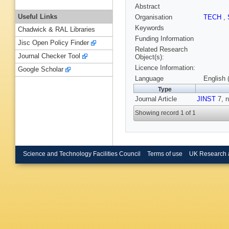
Abstract
Useful Links
Organisation
TECH
,
Keywords
Chadwick & RAL Libraries
Funding Information
Jisc Open Policy Finder
Related Research
Journal Checker Tool
Object(s):
Licence Information:
Google Scholar
Language
English 
Type
Journal Article
JINST
7, n
Showing record 1 of 1
Science and Technology Facilities Council
Terms of use
UK Research 