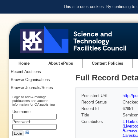
This site uses cookies. By continuing to
Home
About ePubs
Content Policies
Recent Additions
Full Record Deta
Browse Organisations
Browse Journals/Series
Persistent URL
http://p
Login to add & manage
publications and access
Record Status
Checke
information for OA publishing
Record Id
62851
Username:
Title
Semicond
Contributors
L Harkne
Password:
(Liverpoo
Burrows
Daresbur