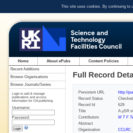
This site uses cookies. By continuing to
Home
About ePubs
Content Policies
Recent Additions
Full Record Deta
Browse Organisations
Browse Journals/Series
Persistent URL
http://p
Login to add & manage
publications and access
Record Status
Checke
information for OA publishing
Record Id
629
Username:
Title
A μSR st
Contributors
M T F Te
Password:
Abstract
Organisation
CCLRC