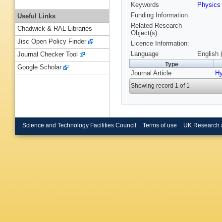
Keywords
Physic
Funding Information
Useful Links
Related Research
Chadwick & RAL Libraries
Object(s):
Jisc Open Policy Finder
Licence Information:
Language
English 
Journal Checker Tool
Type
Google Scholar
Journal Article
Hy
Showing record 1 of 1
Science and Technology Facilities Council
Terms of use
UK Research 