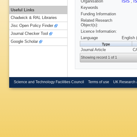
Organisation
ISIS
,
I
Keywords
Useful Links
Funding Information
Chadwick & RAL Libraries
Related Research
Object(s):
Jisc Open Policy Finder
Licence Information:
Journal Checker Tool
Language
English 
Google Scholar
Type
Journal Article
CA
Showing record 1 of 1
Science and Technology Facilities Council
Terms of use
UK Research 