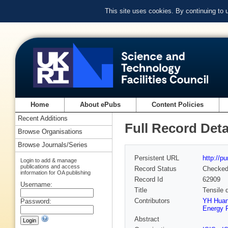
This site uses cookies. By continuing to
Home
About ePubs
Content Policies
Recent Additions
Full Record Deta
Browse Organisations
Browse Journals/Series
Persistent URL
http://p
Login to add & manage
publications and access
Record Status
Checke
information for OA publishing
Record Id
62909
Username:
Title
Tensile 
Contributors
YH Huan 
Password:
Energy R
Abstract