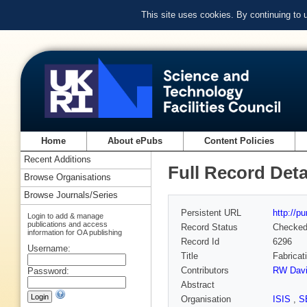
This site uses cookies. By continuing to
Home
About ePubs
Content Policies
Recent Additions
Full Record Deta
Browse Organisations
Browse Journals/Series
Persistent URL
http://p
Login to add & manage
publications and access
Record Status
Checke
information for OA publishing
Record Id
6296
Username:
Title
Fabricat
Contributors
RW Dav
Password:
Abstract
Organisation
ISIS
,
S