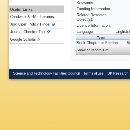
Keywords
Funding Information
Useful Links
Related Research
Chadwick & RAL Libraries
Object(s):
Jisc Open Policy Finder
Licence Information:
Language
English 
Journal Checker Tool
Type
Google Scholar
Book Chapter or Section
Br
Showing record 1 of 1
Science and Technology Facilities Council
Terms of use
UK Research 