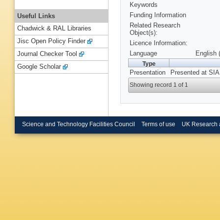
Keywords
Funding Information
Useful Links
Related Research
Chadwick & RAL Libraries
Object(s):
Jisc Open Policy Finder
Licence Information:
Language
English 
Journal Checker Tool
Type
Google Scholar
Presentation
Presented at SIA
Showing record 1 of 1
Science and Technology Facilities Council
Terms of use
UK Research 