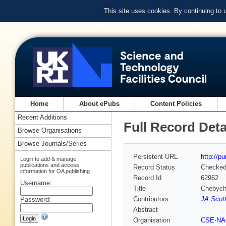
This site uses cookies. By continuing to
Home
About ePubs
Content Policies
Recent Additions
Full Record Deta
Browse Organisations
Browse Journals/Series
Persistent URL
http://p
Login to add & manage
publications and access
Record Status
Checke
information for OA publishing
Record Id
62962
Username:
Title
Chebyche
Contributors
JA Scott
Password:
Abstract
Organisation
CSE-N