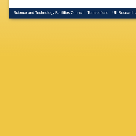
Science and Technology Facilities Council
Terms of use
UK Research 