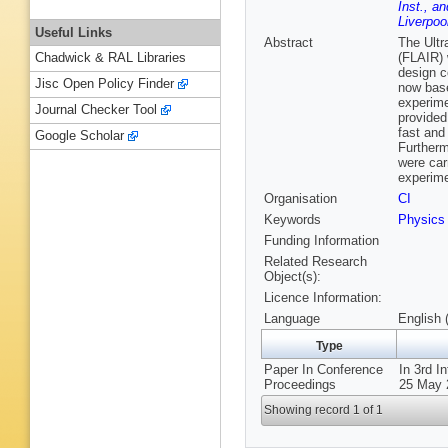
Inst., an
Liverpoo
Useful Links
Abstract
The Ultr
(FLAIR) 
Chadwick & RAL Libraries
design c
Jisc Open Policy Finder
now base
experime
Journal Checker Tool
provided
fast and
Google Scholar
Furtherm
were car
experime
Organisation
CI
Keywords
Physics
Funding Information
Related Research
Object(s):
Licence Information:
Language
English 
Type
Paper In Conference
In 3rd I
Proceedings
25 May 
Showing record 1 of 1