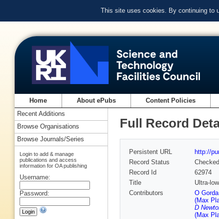
This site uses cookies. By continuing to
Home
About ePubs
Content Policies
Recent Additions
Full Record Deta
Browse Organisations
Browse Journals/Series
Persistent URL
http://p
Login to add & manage
publications and access
Record Status
Checke
information for OA publishing
Record Id
62974
Username:
Title
Ultra-lo
Contributors
O Gorda 
Password:
(Max Pla
D Newton
(Max Pla